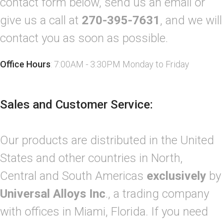
contact form below, send us an email or
give us a call at
270-395-7631
, and we will
contact you as soon as possible.
Office Hours
: 7:00AM - 3:30PM Monday to Friday
Sales and Customer Service:
Our products are distributed in the United
States and other countries in North,
Central and South Americas
exclusively
by
Universal Alloys Inc
., a trading company
with offices in Miami, Florida. If you need