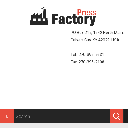
PO Box 217, 1542 North Main,
Calvert City, KY 42029, USA
Tel.: 270-395-7631
Fax: 270-395-2108