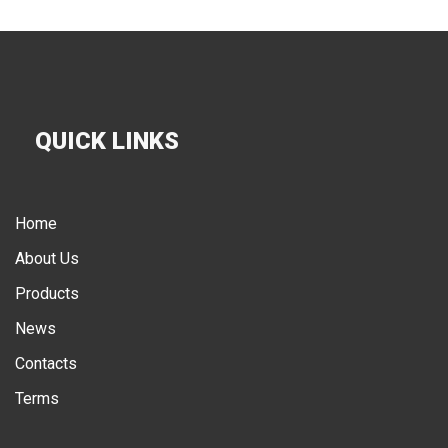
QUICK LINKS
Home
About Us
Products
News
Contacts
Terms