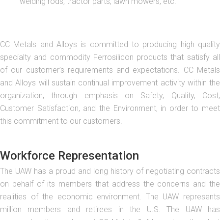
welding rods, tractor parts, lawn mowers, etc.
CC Metals and Alloys is committed to producing high quality
specialty and commodity Ferrosilicon products that satisfy all
of our customer’s requirements and expectations. CC Metals
and Alloys will sustain continual improvement activity within the
organization, through emphasis on Safety, Quality, Cost,
Customer Satisfaction, and the Environment, in order to meet
this commitment to our customers.
Workforce Representation
The UAW has a proud and long history of negotiating contracts
on behalf of its members that address the concerns and the
realities of the economic environment. The UAW represents
million members and retirees in the U.S. The UAW has