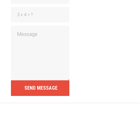
SEND MESSAGE