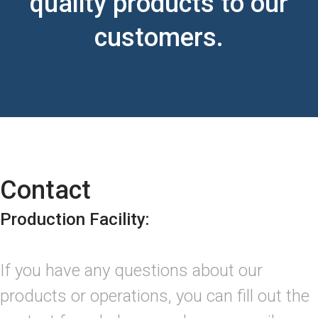
quality products to our
customers.
Contact
Production Facility:
If you have any questions about our
products or operations, you can fill out the