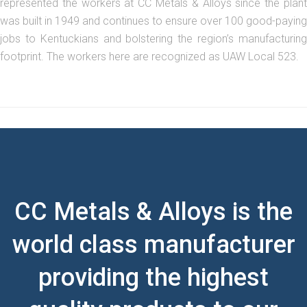
represented the workers at CC Metals & Alloys since the plant
was built in 1949 and continues to ensure over 100 good-paying
jobs to Kentuckians and bolstering the region’s manufacturing
footprint. The workers here are recognized as UAW Local 523.
CC Metals & Alloys is the
world class manufacturer
providing the highest