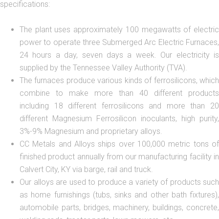
specifications:
The plant uses approximately 100 megawatts of electric
power to operate three Submerged Arc Electric Furnaces,
24 hours a day, seven days a week. Our electricity is
supplied by the Tennessee Valley Authority (TVA).
The furnaces produce various kinds of ferrosilicons, which
combine to make more than 40 different products
including 18 different ferrosilicons and more than 20
different Magnesium Ferrosilicon inoculants, high purity,
3%-9% Magnesium and proprietary alloys.
CC Metals and Alloys ships over 100,000 metric tons of
finished product annually from our manufacturing facility in
Calvert City, KY via barge, rail and truck.
Our alloys are used to produce a variety of products such
as home furnishings (tubs, sinks and other bath fixtures),
automobile parts, bridges, machinery, buildings, concrete,