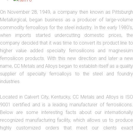
On November 28, 1949, a company then known as Pittsburgh
Metallurgical, began business as a producer of large-volume
commodity ferroalloys for the steel industry. In the early 1980's,
when imports started undercutting domestic prices, the
company decided that it was time to convert its product line to
higher value added specialty ferrosilicons and magnesium
ferrosilicon products. With this new direction and later a new
name, CC Metals and Alloys began to establish itself as a quality
supplier of specialty ferroalloys to the steel and foundry
industries.
Located in Calvert City, Kentucky, CC Metals and Alloys is ISO
9001 certified and is a leading manufacturer of ferrosilicons.
Below are some interesting facts about our internationally
recognized manufacturing facility, which allows us to produce
highly customized orders that meet our clients exact