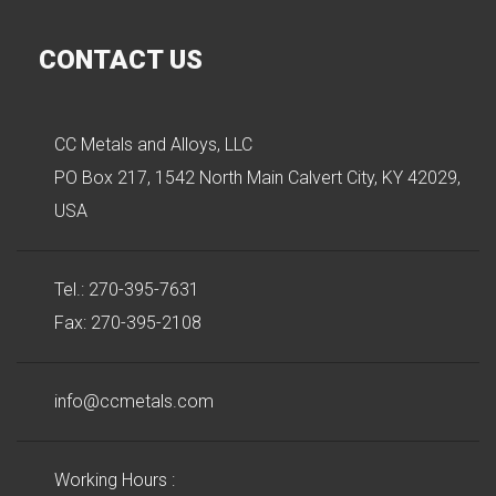
CONTACT US
CC Metals and Alloys, LLC
PO Box 217, 1542 North Main Calvert City, KY 42029,
USA
Tel.: 270-395-7631
Fax: 270-395-2108
info@ccmetals.com
Working Hours :