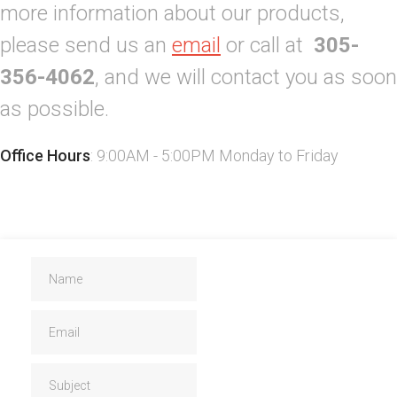
more information about our products,
please send us an
email
or call at
305-
356-4062
, and we will contact you as soon
as possible.
Office Hours
: 9:00AM - 5:00PM Monday to Friday