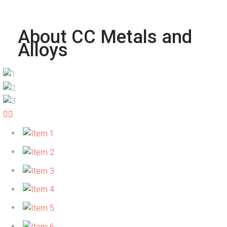
About CC Metals and
Alloys