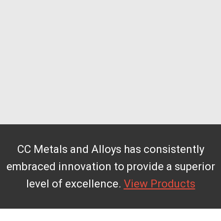
CC Metals and Alloys has consistently
embraced innovation to provide a superior
level of excellence.
View Products